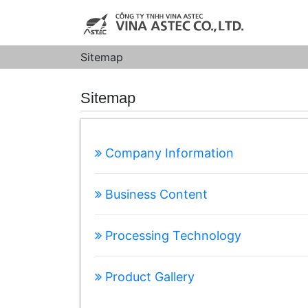
Sitemap
Sitemap
Company Information
Business Content
Processing Technology
Product Gallery