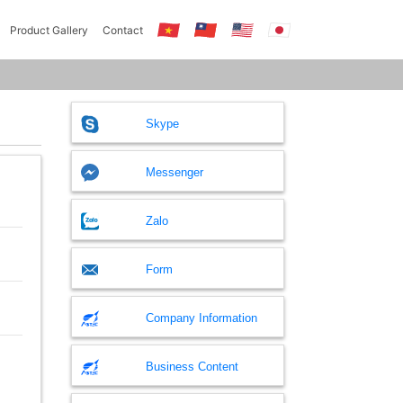
Product Gallery
Contact
Skype
Messenger
Zalo
Form
Company Information
Business Content