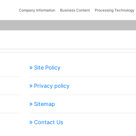
Company Information
Business Content
Processing Technology
Site Policy
Privacy policy
Sitemap
Contact Us