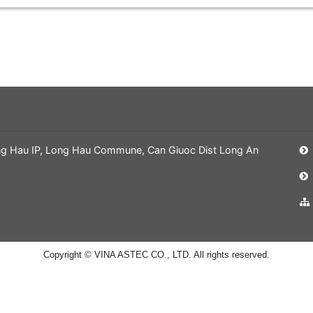
ng Hau IP, Long Hau Commune, Can Giuoc Dist Long An
Copyright © VINA ASTEC CO., LTD. All rights reserved.