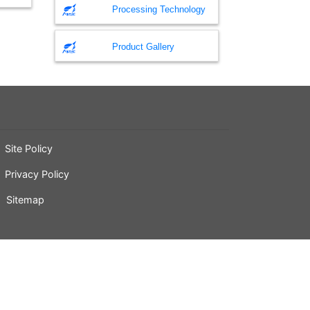
Processing Technology
Product Gallery
Site Policy
Privacy Policy
Sitemap