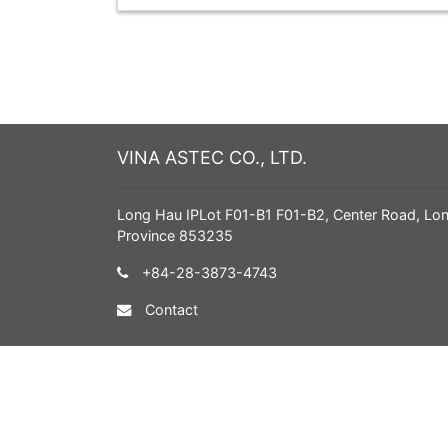
VINA ASTEC CO., LTD.
Long Hau IPLot F01-B1 F01-B2, Center Road, Lo
Province 853235
+84-28-3873-4743
Contact