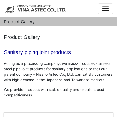
Product Gallery
Product Gallery
Sanitary piping joint products
Acting as a processing company, we mass-produces stainless
steel pipe joint products for sanitary applications so that our
parent company – Nissho Astec Co., Ltd, can satisfy customers
with high demand in the Japanese and Taiwanese markets.
We provide products with stable quality and excellent cost
competitiveness.