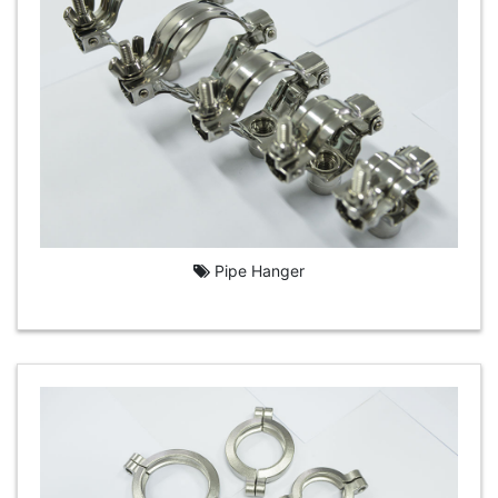
Pipe Hanger