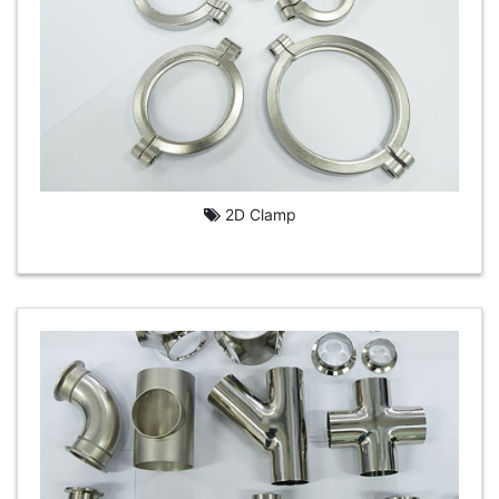
2D Clamp