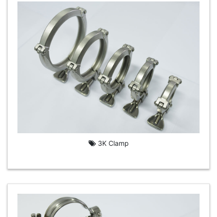
3K Clamp